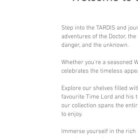
Step into the TARDIS and jour
adventures of the Doctor, th
danger, and the unknown.
Whether you're a seasoned Wh
celebrates the timeless appea
Explore our shelves filled wi
favourite Time Lord and his 
our collection spans the enti
to enjoy.
Immerse yourself in the rich