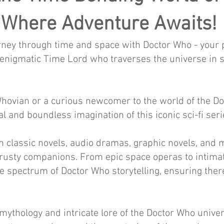
Where Adventure Awaits!
ney through time and space with Doctor Who - your por
e enigmatic Time Lord who traverses the universe in s
ovian or a curious newcomer to the world of the Doct
l and boundless imagination of this iconic sci-fi seri
th classic novels, audio dramas, graphic novels, and 
trusty companions. From epic space operas to intima
re spectrum of Doctor Who storytelling, ensuring ther
 mythology and intricate lore of the Doctor Who univ