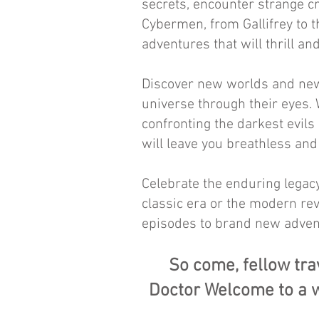
secrets, encounter strange c
Cybermen, from Gallifrey to t
adventures that will thrill and
Discover new worlds and new
universe through their eyes. W
confronting the darkest evils
will leave you breathless an
Celebrate the enduring legacy
classic era or the modern rev
episodes to brand new adven
So come, fellow tra
Doctor Welcome to a w