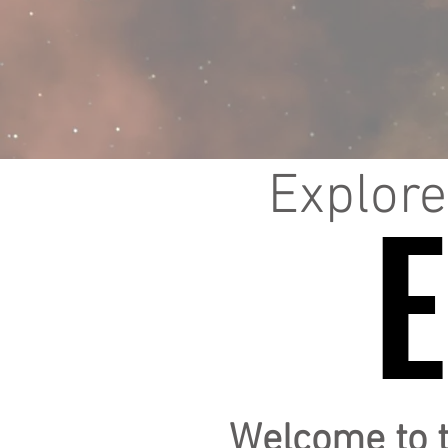
Explore
Welcome to 