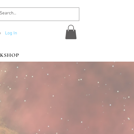
Log In
KSHOP