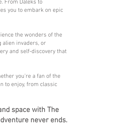
e. From Daleks to
ites you to embark on epic
ience the wonders of the
g alien invaders, or
ery and self-discovery that
ether you're a fan of the
n to enjoy, from classic
 and space with The
adventure never ends.