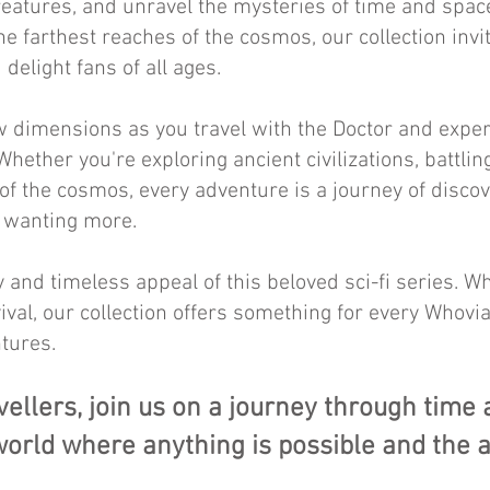
reatures, and unravel the mysteries of time and spac
he farthest reaches of the cosmos, our collection inv
 delight fans of all ages.
 dimensions as you travel with the Doctor and exper
hether you're exploring ancient civilizations, battlin
 of the cosmos, every adventure is a journey of discov
d wanting more.
 and timeless appeal of this beloved sci-fi series. Wh
ival, our collection offers something for every Whovia
tures.
vellers, join us on a journey through time
orld where anything is possible and the 