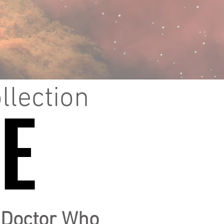
llection
E
E
f Doctor Who