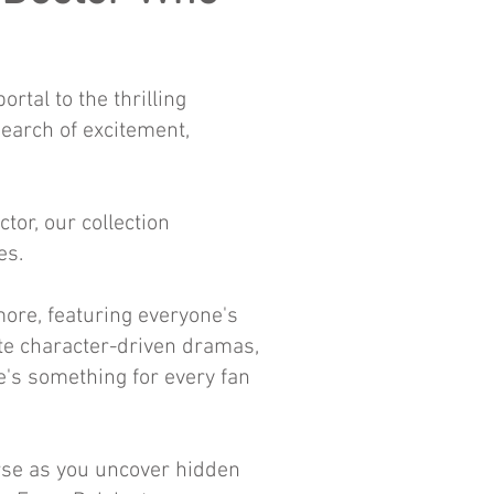
tal to the thrilling
earch of excitement,
or, our collection
es.
more, featuring everyone's
te character-driven dramas,
e's something for every fan
erse as you uncover hidden