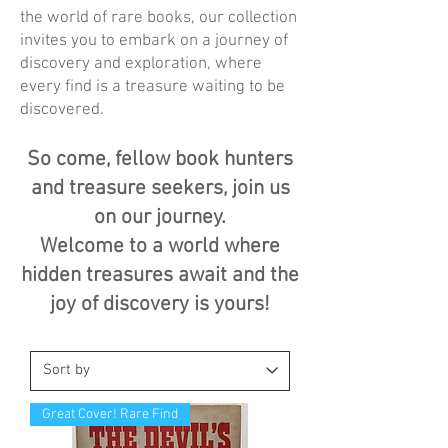
the world of rare books, our collection
invites you to embark on a journey of
discovery and exploration, where
every find is a treasure waiting to be
discovered.
So come, fellow book hunters
and treasure seekers, join us
on our journey.
Welcome to a world where
hidden treasures await and the
joy of discovery is yours!
Great Cover! Rare Find