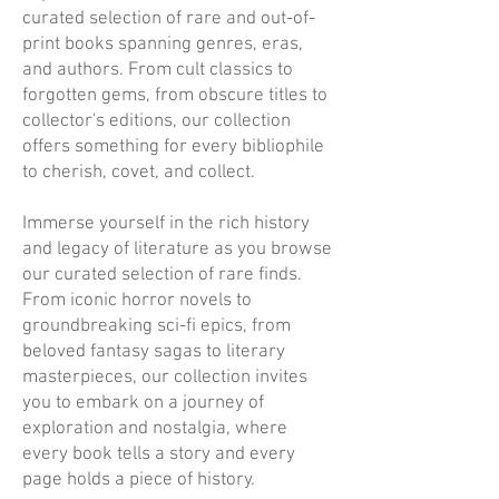
curated selection of rare and out-of-
print books spanning genres, eras,
and authors. From cult classics to
forgotten gems, from obscure titles to
collector's editions, our collection
offers something for every bibliophile
to cherish, covet, and collect.
Immerse yourself in the rich history
and legacy of literature as you browse
our curated selection of rare finds.
From iconic horror novels to
groundbreaking sci-fi epics, from
beloved fantasy sagas to literary
masterpieces, our collection invites
you to embark on a journey of
exploration and nostalgia, where
every book tells a story and every
page holds a piece of history.