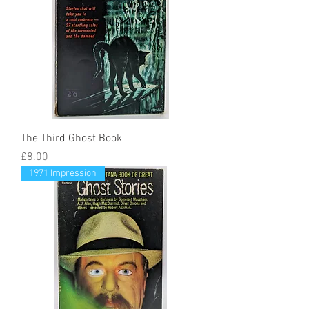
The Third Ghost Book
Price
£8.00
1971 Impression