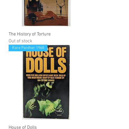
The History of Torture
Out of stock
Rare Panther 1968
House of Dolls