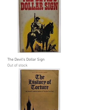
The Devil's Dollar Sign
Out of stock