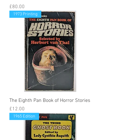
Price
£80.00
1973 Printing
The Eighth Pan Book of Horror Stories
Price
£12.00
1965 Edition