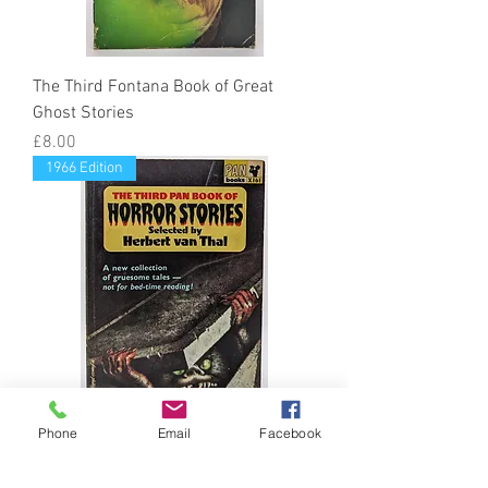
The Third Fontana Book of Great
Ghost Stories
Price
£8.00
1966 Edition
Phone
Email
Facebook
The Third Pan Book of Horror Stories