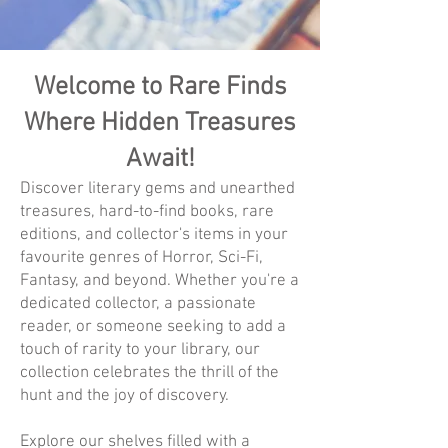
Welcome to Rare Finds
Where Hidden Treasures
Await!
Discover literary gems and unearthed
treasures, hard-to-find books, rare
editions, and collector's items in your
favourite genres of Horror, Sci-Fi,
Fantasy, and beyond. Whether you're a
dedicated collector, a passionate
reader, or someone seeking to add a
touch of rarity to your library, our
collection celebrates the thrill of the
hunt and the joy of discovery.
Explore our shelves filled with a