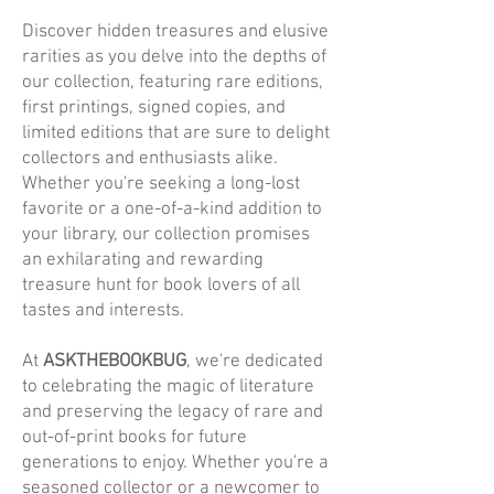
Discover hidden treasures and elusive
rarities as you delve into the depths of
our collection, featuring rare editions,
first printings, signed copies, and
limited editions that are sure to delight
collectors and enthusiasts alike.
Whether you're seeking a long-lost
favorite or a one-of-a-kind addition to
your library, our collection promises
an exhilarating and rewarding
treasure hunt for book lovers of all
tastes and interests.
At
ASKTHEBOOKBUG
, we're dedicated
to celebrating the magic of literature
and preserving the legacy of rare and
out-of-print books for future
generations to enjoy. Whether you're a
seasoned collector or a newcomer to