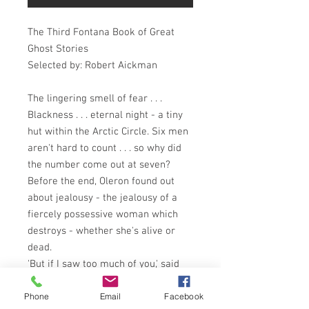
The Third Fontana Book of Great
Ghost Stories
Selected by: Robert Aickman
The lingering smell of fear . . .
Blackness . . . eternal night - a tiny
hut within the Arctic Circle. Six men
aren't hard to count . . . so why did
the number come out at seven?
Before the end, Oleron found out
about jealousy - the jealousy of a
fiercely possessive woman which
destroys - whether she's alive or
dead.
'But if I saw too much of you,' said
the Senorita to her eager lover, 'I
Phone
Email
Facebook
might forget I'm dead. I might wake