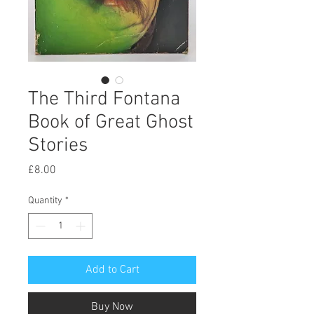
The Third Fontana
Book of Great Ghost
Stories
Price
£8.00
Quantity
*
Add to Cart
Buy Now