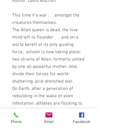
Author: David Bischoff
This time it's war . . . amongst the
creatures themselves.
The Alien queen is dead, the hive
mind left to flounder . . . and on a
world bereft of its only guiding
force, schism is now taking place:
two strains of Alien, formerly united
by one all-powerful mother, now
divide their forces for world-
shattering, acid-drenched war.
On Earth, after a generation of
rebuilding in the wake of alien
infestation, athletes are flocking to
humanity's Goodwill Games. But
some come with a deadly new tool:
Phone
Email
Facebook
a drug called Fire, distilled from the
very essence of the Aliens' body