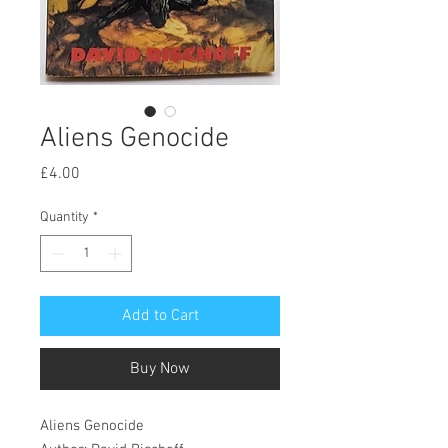
Aliens Genocide
Price
£4.00
Quantity
*
Add to Cart
Buy Now
Aliens Genocide