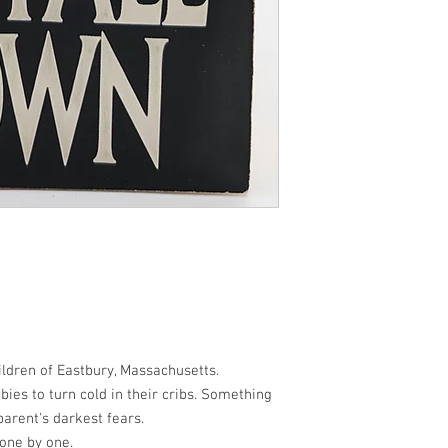
ldren of Eastbury, Massachusetts.
ies to turn cold in their cribs. Something
parent's darkest fears.
 one by one.