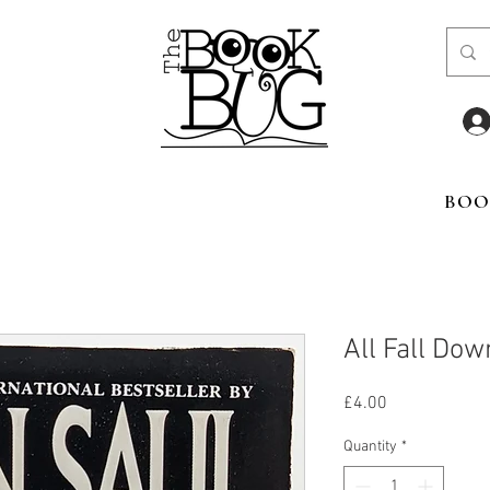
BOO
All Fall Dow
Price
£4.00
Quantity
*