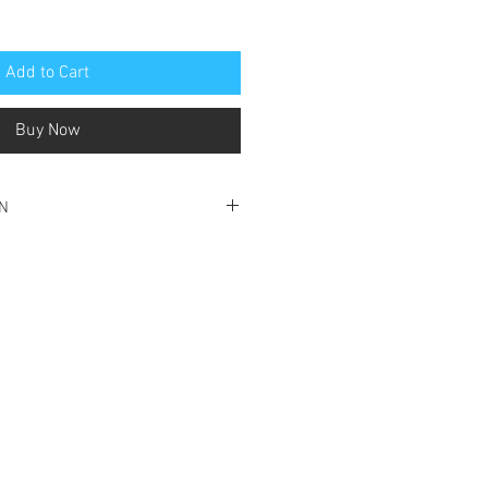
Add to Cart
Buy Now
ON
 good condition