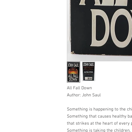
All Fall Down
Author: John Saul
Something is happening to the chi
Something that causes healthy bab
that strikes at the heart of every 
Something is taking the children,