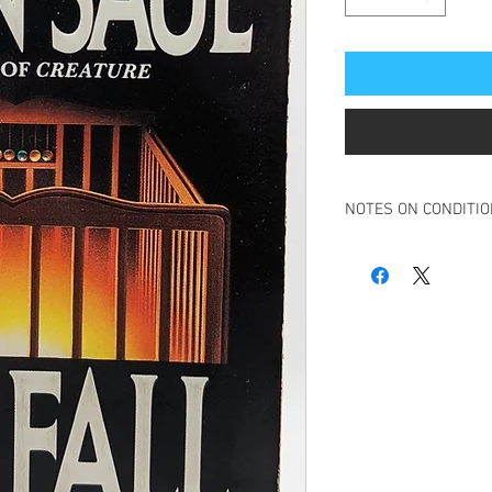
NOTES ON CONDITI
Book is in overall very