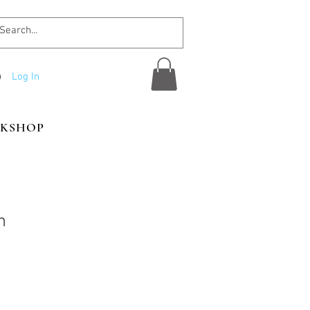
Log In
KSHOP
n