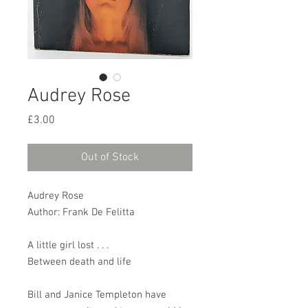
Audrey Rose
Price
£3.00
Out of Stock
Audrey Rose
Author: Frank De Felitta
A little girl lost . . .
Between death and life
Bill and Janice Templeton have