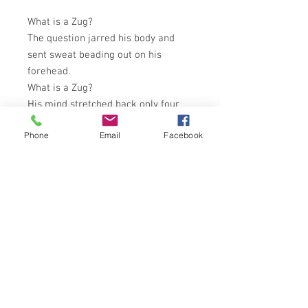
What is a Zug?
The question jarred his body and
sent sweat beading out on his
forehead.
What is a Zug?
His mind stretched back only four
years. Before that was nothing. But
Phone
Email
Facebook
the alien word echoed terrifyingly in
his empty mind.
What is a Zug?
Monster or Angel - From the past or
the future - To be annihilated or left
to breed - The hope of mankind or
the end of the Universe . . .
What is a Zug?
CORGI BOOKS 1966 EDITION