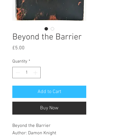
Beyond the Barrier
Price
£5.00
Quantity
*
Add to Cart
Buy Now
Beyond the Barrier
Author: Damon Knight