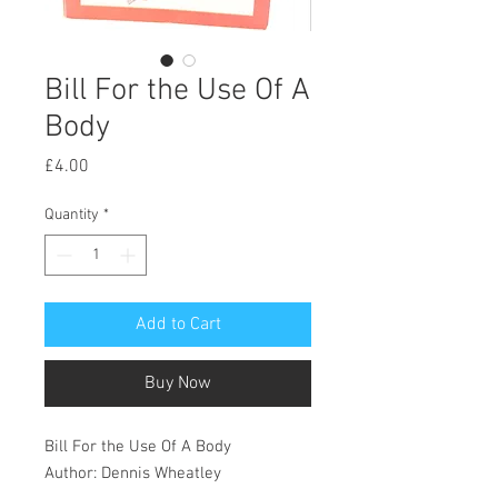
Bill For the Use Of A
Body
Price
£4.00
Quantity
*
Add to Cart
Buy Now
Bill For the Use Of A Body
Author: Dennis Wheatley