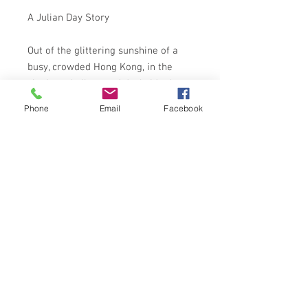
A Julian Day Story
Out of the glittering sunshine of a
busy, crowded Hong Kong, in the
shadowed alleys and dockside dens,
terror lurked. Five men had died
Phone
Email
Facebook
already at the hands of someone
whose lust for vengeance was a
kind of madness . . .
Julian Day, rich and footloose, was
drawn unknowingly into the affair
from the moment his eyes met
those of the exquisitely lovely
Eurasian girl, Merri Sang . . .
ARROW 2nd 1967