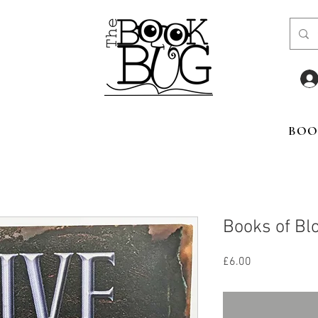
BOO
Books of Bl
Price
£6.00