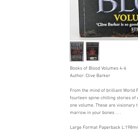
Books of Blood Volumes 4-6
Author: Clive Barker
From the mind of brilliant World
fourteen spine-chilling stories o
one volume. These are visionary ta
marrow in your bones . . .
Large Format Paperback L:19