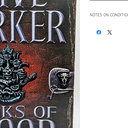
NOTES ON CONDITI
Book in overall very g