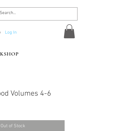
Log In
KSHOP
ood Volumes 4-6
Out of Stock