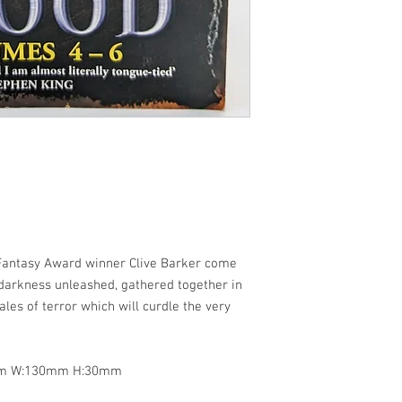
 Fantasy Award winner Clive Barker come
f darkness unleashed, gathered together in
les of terror which will curdle the very
8mm W:130mm H:30mm