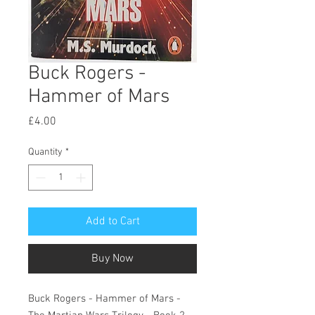
Buck Rogers -
Hammer of Mars
Price
£4.00
Quantity
*
Add to Cart
Buy Now
Buck Rogers - Hammer of Mars -