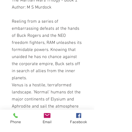
The Martian Wars Trilogy - Book 2
Author: M S Murdock
Reeling from a series of
embarrassing defeats at the hands
of Buck Rogers and the NEO
freedom fighters, RAM unleashes its
formidable powers. Knowing that
unaided he has no chance against
the corporate empire, Buck sets off
in search of allies from the inner
planets.
Venus is a hostile, terraformed
landscape. 'Normal' humans dot the
major continents of Elysium and
Aphrodite and sail the atmosphere
in huge aerostates. The Lunar
Colonies are isolationist, threatening
Phone
Email
Facebook
mass destruction to anyone who