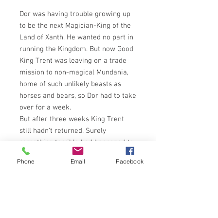
Dor was having trouble growing up
to be the next Magician-King of the
Land of Xanth. He wanted no part in
running the Kingdom. But now Good
King Trent was leaving on a trade
mission to non-magical Mundania,
home of such unlikely beasts as
horses and bears, so Dor had to take
over for a week.
But after three weeks King Trent
still hadn't returned. Surely
something terrible had happened to
him. Dor was left with the burden of
Phone
Email
Facebook
ruling - and with Irene, who was
entirely too willing to be his Queen!
His only hope was to enter
Mundania and find King Trent.
Bravely he started forth, together