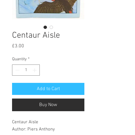
Centaur Aisle
Price
£3.00
Quantity
*
Add to Cart
Buy Now
Centaur Aisle
Author: Piers Anthony