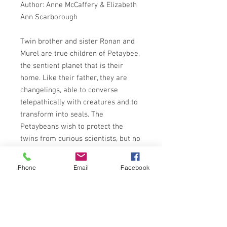
Author: Anne McCaffery & Elizabeth
Ann Scarborough
Twin brother and sister Ronan and
Murel are true children of Petaybee,
the sentient planet that is their
home. Like their father, they are
changelings, able to converse
telepathically with creatures and to
transform into seals. The
Petaybeans wish to protect the
twins from curious scientists, but no
one realizes that Ronan and Murel
hunger to discover the origins of
Phone
Email
Facebook
their shape-shifting talent - and that
their search for knowledge will
place them in the path of peril.
Meanwhile, Petaybee is changing. To
investigate its sudden evolution, the