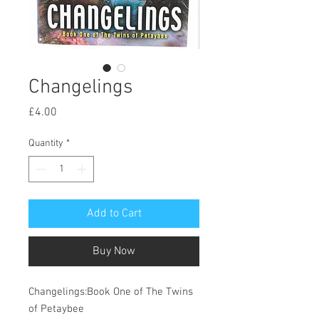
Changelings
Price
£4.00
Quantity
*
Add to Cart
Buy Now
Changelings:Book One of The Twins
of Petaybee