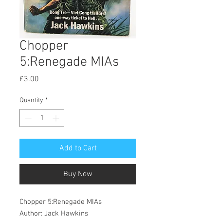
Chopper
5:Renegade MIAs
Price
£3.00
Quantity
*
Add to Cart
Buy Now
Chopper 5:Renegade MIAs
Author: Jack Hawkins