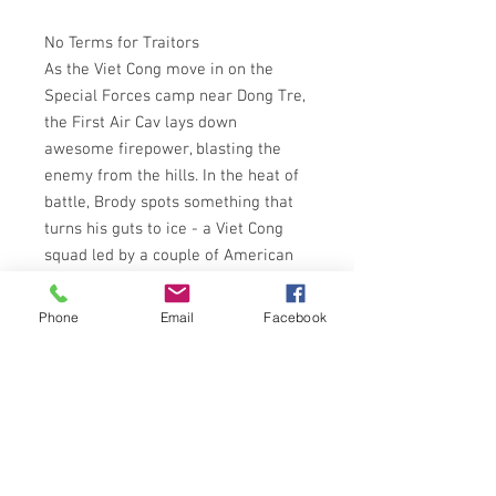
No Terms for Traitors
As the Viet Cong move in on the
Special Forces camp near Dong Tre,
the First Air Cav lays down
awesome firepower, blasting the
enemy from the hills. In the heat of
battle, Brody spots something that
turns his guts to ice - a Viet Cong
squad led by a couple of American
GIs.
Brody and his men have their
Phone
Email
Facebook
orders:track down the killers and
waste them. Outnumbered, they
attack the enemy camp and fight
hand to hand until the First Air Cav
explodes on the scene, turning the
bright green hills of Dong Tre into a
Viet Cong bloodbath. And when the