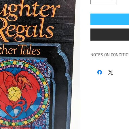
NOTES ON CONDITI
Book in overall very g