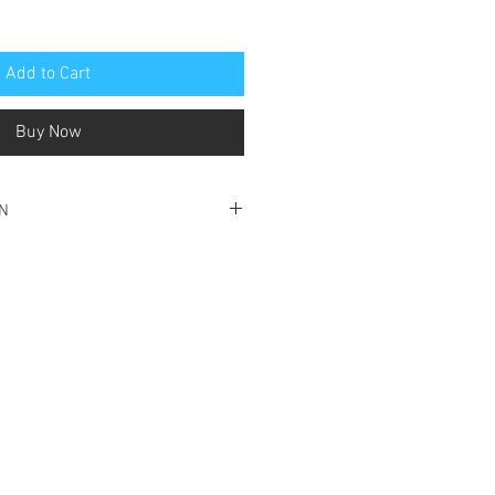
Add to Cart
Buy Now
ON
ood condition