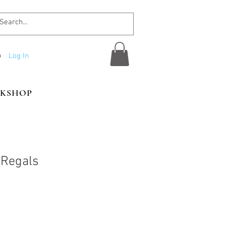
Log In
KSHOP
 Regals