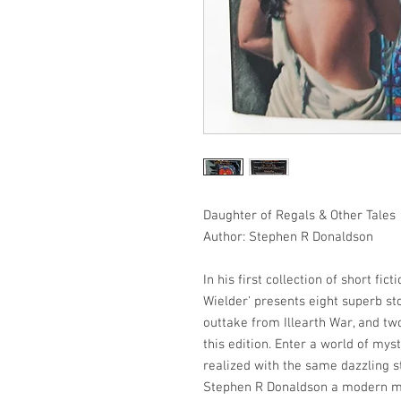
Daughter of Regals & Other Tales
Author: Stephen R Donaldson
In his first collection of short fic
Wielder' presents eight superb sto
outtake from Illearth War, and tw
this edition. Enter a world of mys
realized with the same dazzling 
Stephen R Donaldson a modern ma