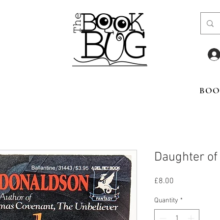
BOO
Daughter of
Price
£8.00
Quantity
*