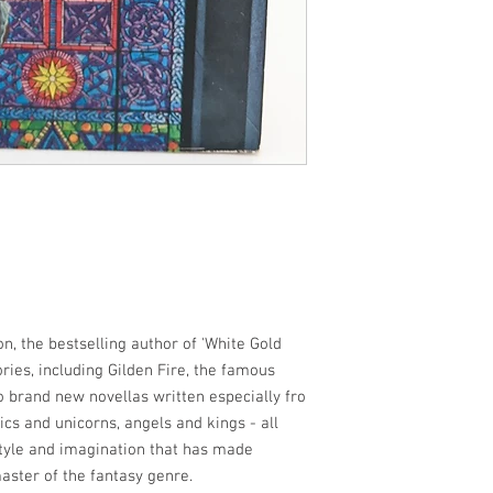
tion, the bestselling author of 'White Gold
ries, including Gilden Fire, the famous
o brand new novellas written especially fro
tics and unicorns, angels and kings - all
style and imagination that has made
ster of the fantasy genre.