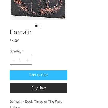
Domain
Price
£4.00
Quantity
*
Add to Cart
Buy Now
Domain - Book Three of The Rats
Trilogy