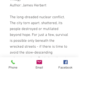
Author: James Herbert
The long-dreaded nuclear conflict.
The city torn apart. shattered, its
people destroyed or mutilated
beyond hope. For just a few, survival
is possible only beneath the
wrecked streets - if there is time to
avoid the slow-descending
poisonous ashes. But below, the rats,
demonic offspring of irradiated
Phone
Email
Facebook
forebears, are waiting. They know
that Man is weakened, become frail.
Has become their prey . . .
NEL BOOKS 2nd IMPRESSION 1980
ISBN: 9780450058226