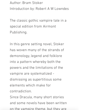
Author: Bram Stoker
Introduction by: Robert A W Lowndes
The classic gothic vampire tale in a
special edition from Airmont
Publishing.
In this genre setting novel, Stoker
has woven many of the strands of
demonology, legend and folklore
into a pattern whereby both the
powers and the limitations of the
vampire are systematized -
dismissing as supertitious some
elements which make for
contradiction.
Since Dracula, many short stories
and some novels have been written
on the vampire theme, but they are