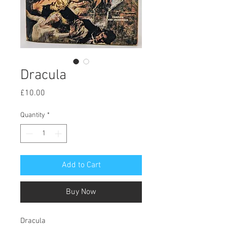
Dracula
Price
£10.00
Quantity
*
Add to Cart
Buy Now
Dracula