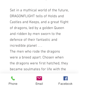
Set in a mythical world of the future,
DRAGONFLIGHT tells of Holds and
Castles and Keeps, and a great flight
of dragons, led by a golden Queen
and ridden by men sworn to the
defence of their fantastic and
incredible planet . . .
The men who rode the dragons
were a breed apart. Chosen when
the dragons were first hatched, they
became soulmates for life with the
huge, magnificent beasts they
controlled - the green, the blue,
Phone
Email
Facebook
brown and bronzes - beautiful -
terrible - the only creatures who
could defend the planet Pern from
the blood-red star. But without the