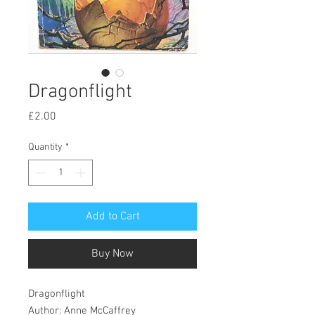
Dragonflight
Price
£2.00
Quantity
*
Add to Cart
Buy Now
Dragonflight
Author: Anne McCaffrey