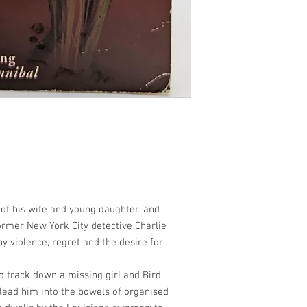
of his wife and young daughter, and
former New York City detective Charlie
y violence, regret and the desire for
o track down a missing girl and Bird
lead him into the bowels of organised