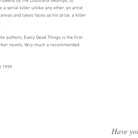
 dwells by the Louisiana swamps; to
 a serial killer unlike any other, an artist
nvas and takes faces as his prize, a killer
.
e authors, Every Dead Things is the first
 Parker novels. Very much a recommended
N 1999
Have yo