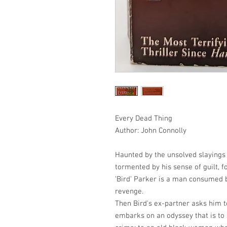
Every Dead Thing
Author: John Connolly
Haunted by the unsolved slayings 
tormented by his sense of guilt, 
'Bird' Parker is a man consumed b
revenge.
Then Bird's ex-partner asks him t
embarks on an odyssey that is to 