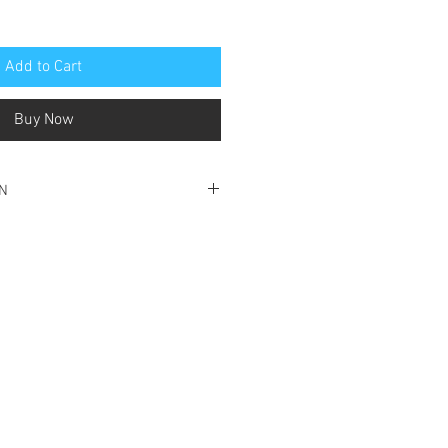
Add to Cart
Buy Now
ON
ondition
title page
ok is solid