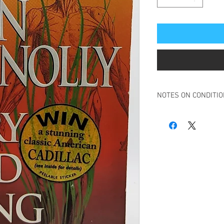
NOTES ON CONDITI
Book in overall good c
Ink scribble, minor, to 
Spine is creased but bo