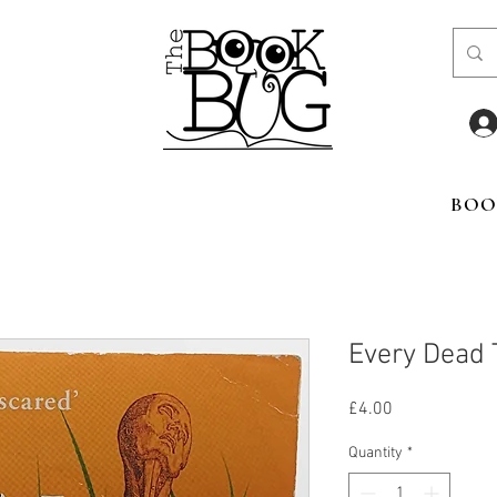
BOO
Every Dead 
Price
£4.00
Quantity
*