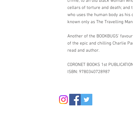
crime; to an old black woman who
cellars of torture and death; and to
who uses the human body as his ca
known only as The Travelling Man
Another of the BOOKBUGS' favourit
of the epic and chilling Charlie
read and author.
CORONET BOOKS 1st PUBLICATIO
ISBN: 9780340728987