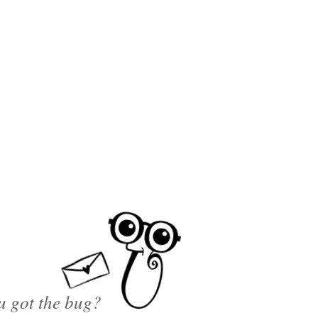
u got the bug?