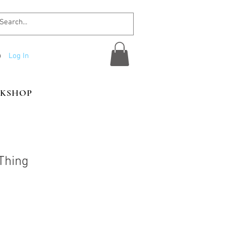
Log In
KSHOP
Thing