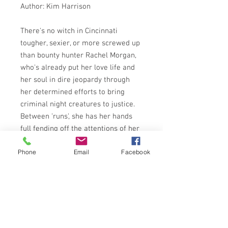
Author: Kim Harrison
There's no witch in Cincinnati
tougher, sexier, or more screwed up
than bounty hunter Rachel Morgan,
who's already put her love life and
her soul in dire jeopardy through
her determined efforts to bring
criminal night creatures to justice.
Between 'runs', she has her hands
full fending off the attentions of her
blood-drinking partner, keeping a
Phone
Email
Facebook
deadly secret from her backup, and
resisting a hot new vamp suitor.
Rachel must also take a stand in the
war that's raging in the city's
underworld, since she helped put
away its former vampire kingpin -
and made a deal with a powerful