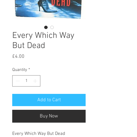
Every Which Way
But Dead
Price
£4.00
Quantity
*
Add to Cart
Buy Now
Every Which Way But Dead