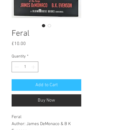
Feral
Price
£10.00
Quantity
*
Add to Cart
Buy Now
Feral
Author: James DeMonaco & B K