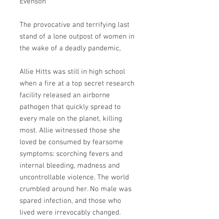
Evenson
The provocative and terrifying last
stand of a lone outpost of women in
the wake of a deadly pandemic,
Allie Hitts was still in high school
when a fire at a top secret research
facility released an airborne
pathogen that quickly spread to
every male on the planet, killing
most. Allie witnessed those she
loved be consumed by fearsome
symptoms: scorching fevers and
internal bleeding, madness and
uncontrollable violence. The world
crumbled around her. No male was
spared infection, and those who
lived were irrevocably changed.