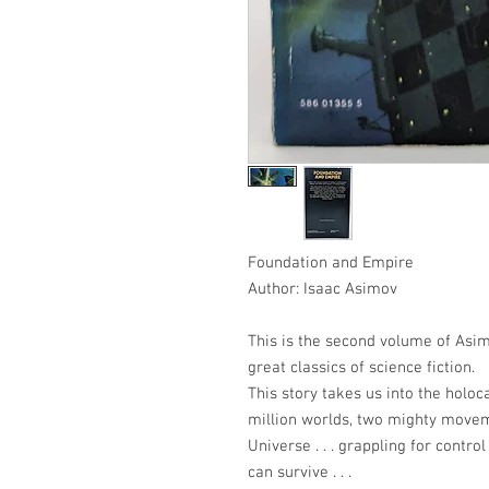
Foundation and Empire
Author: Isaac Asimov
This is the second volume of Asim
great classics of science fiction.
This story takes us into the holoc
million worlds, two mighty movem
Universe . . . grappling for contro
can survive . . .