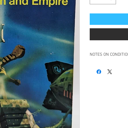
NOTES ON CONDITI
Book in overall very g
Minimal creasing to sp