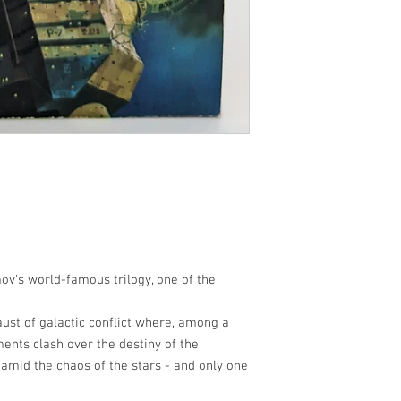
ov's world-famous trilogy, one of the
aust of galactic conflict where, among a
ents clash over the destiny of the
l amid the chaos of the stars - and only one