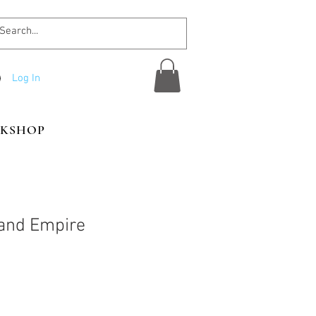
Log In
KSHOP
and Empire