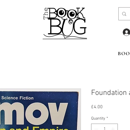
BOO
Foundation 
Price
£4.00
Quantity
*