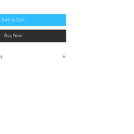
Add to Cart
Buy Now
ON
ood condition
ine