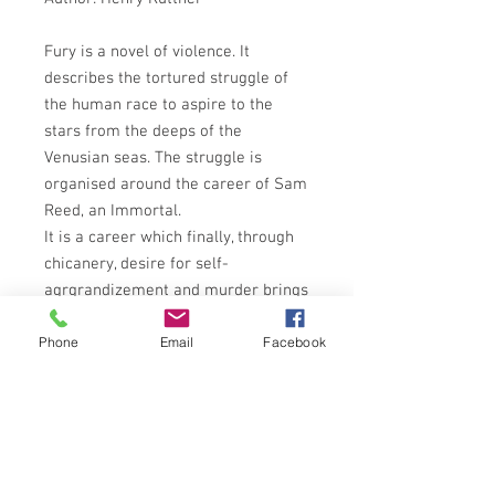
Fury is a novel of violence. It
describes the tortured struggle of
the human race to aspire to the
stars from the deeps of the
Venusian seas. The struggle is
organised around the career of Sam
Reed, an Immortal.
It is a career which finally, through
chicanery, desire for self-
agrgrandizement and murder brings
all the human race up from the safe
Phone
Email
Facebook
Venusian seas and out into the open
terrors of the biologically furious
land surface of the planet, there to
struggle and achieve once again a
noble destiny. Fury shows us how
under conditions incomprehensibly