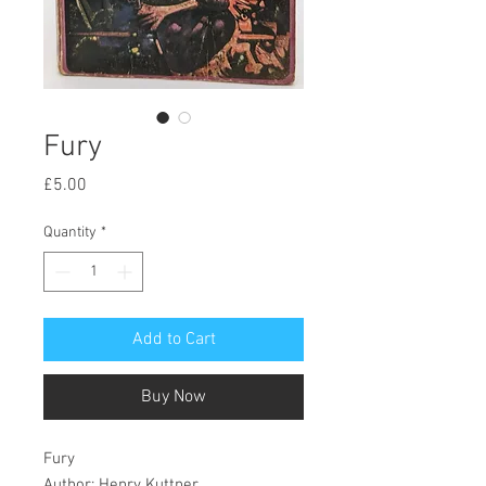
Fury
Price
£5.00
Quantity
*
Add to Cart
Buy Now
Fury
Author: Henry Kuttner