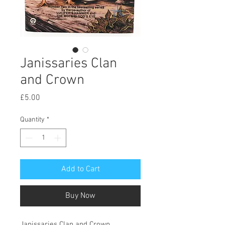
Janissaries Clan
and Crown
Price
£5.00
Quantity
*
Add to Cart
Buy Now
Janissaries Clan and Crown