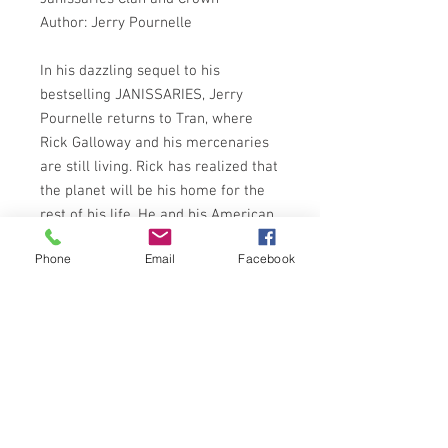
Author: Jerry Pournelle
In his dazzling sequel to his
bestselling JANISSARIES, Jerry
Pournelle returns to Tran, where
Rick Galloway and his mercenaries
are still living. Rick has realized that
the planet will be his home for the
rest of his life. He and his American
mercenaries are attempting to build
Phone
Email
Facebook
all the disparate Earthling
communities (kidnapped, like
themselves, by flying saucers) into a
unified, peaceful group. But he
knows this will not be easy, since
the other dominant culture on
planet belongs to the Roman
Empire. Battle may have to be