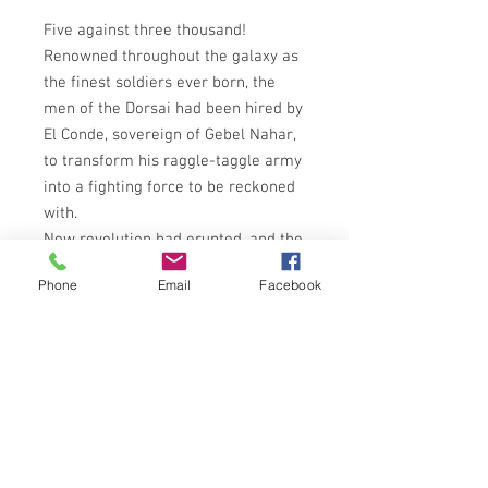
Five against three thousand!
Renowned throughout the galaxy as
the finest soldiers ever born, the
men of the Dorsai had been hired by
El Conde, sovereign of Gebel Nahar,
to transform his raggle-taggle army
into a fighting force to be reckoned
with.
Now revolution had erupted, and the
men once trained by the Dorsai bore
Phone
Email
Facebook
arms against them.
Bound by their rigid code of honour,
the mercenaries' first duty was to
protect El Conde from the rebels.
But what chance had a handful of
warriors, however noble and
fearless, against the massed ranks
of the Naharese?