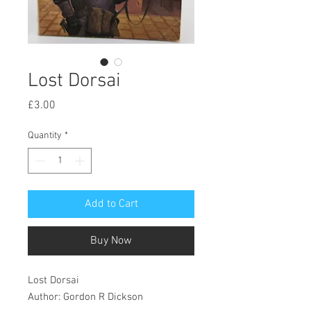
Lost Dorsai
Price
£3.00
Quantity
*
Add to Cart
Buy Now
Lost Dorsai
Author: Gordon R Dickson