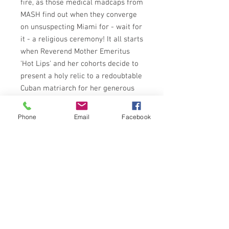
fire, as those medical madcaps from
MASH find out when they converge
on unsuspecting Miami for - wait for
it - a religious ceremony! It all starts
when Reverend Mother Emeritus
'Hot Lips' and her cohorts decide to
present a holy relic to a redoubtable
Cuban matriarch for her generous
endowment (financial!) to their li'l
ole nursing school.
Phone
Email
Facebook
But there are holy relics and
holy
relics
- and what Hot Lips has in
mind is guaranteed to give any
respectable spinster apoplexy! The
lady's sensibilities must be saved -
so it's MASH to the rescue!
SPHERE BOOKS 1977 EDITION
ISBN: 0722146469