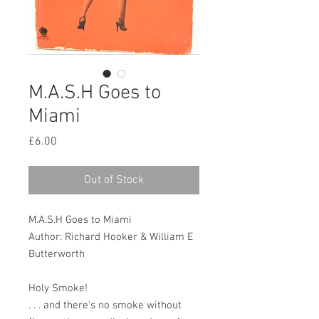
M.A.S.H Goes to
Miami
Price
£6.00
Out of Stock
M.A.S.H Goes to Miami
Author: Richard Hooker & William E
Butterworth
Holy Smoke!
. . . and there's no smoke without