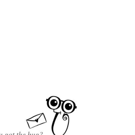
u got the bug?