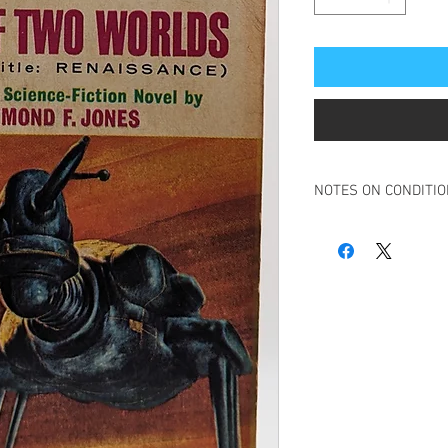
NOTES ON CONDITI
Book in overall good c
Ink stamp to inside fro
Some creasing to spin