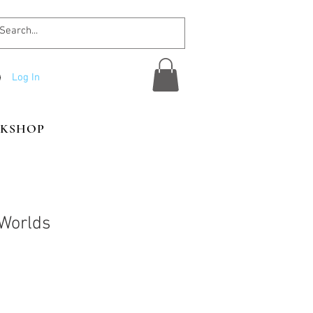
Log In
KSHOP
Worlds