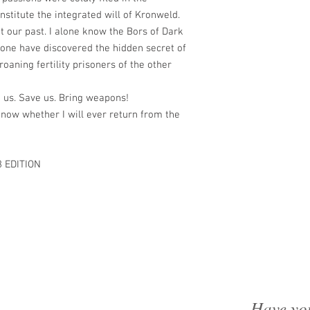
stitute the integrated will of Kronweld.
t our past. I alone know the Bors of Dark
lone have discovered the hidden secret of
groaning fertility prisoners of the other
o us. Save us. Bring weapons!
know whether I will ever return from the
 EDITION
Have yo