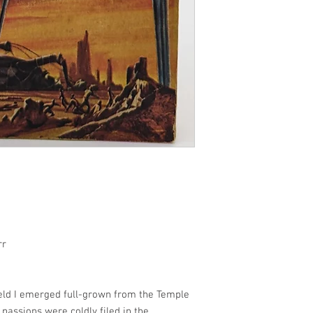
rr
eld I emerged full-grown from the Temple
passions were coldly filed in the