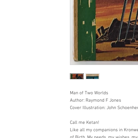
Man of Two Worlds
Author: Raymond F Jones
Cover Illustration: John Schoenhe
Call me Ketan!
Like all my companions in Kronw
of Birth. My needs, my wishes, my 