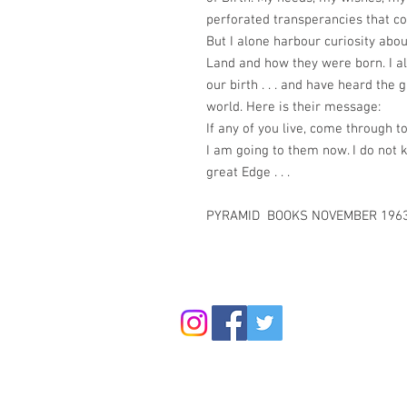
perforated transperancies that con
But I alone harbour curiosity abou
Land and how they were born. I a
our birth . . . and have heard the 
world. Here is their message:
If any of you live, come through t
I am going to them now. I do not 
great Edge . . .
PYRAMID BOOKS NOVEMBER 1963