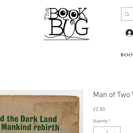
BOO
Man of Two 
Price
£2.50
Quantity
*