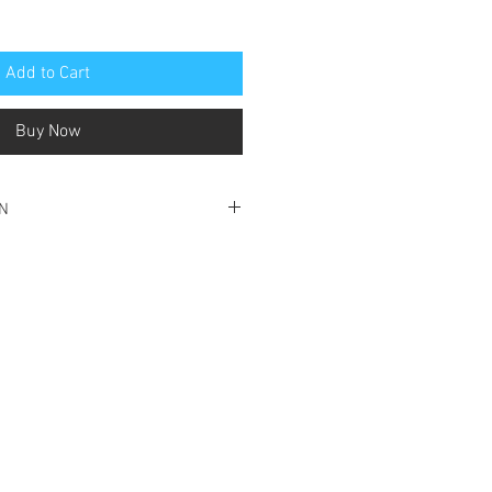
Add to Cart
Buy Now
ON
ondition
nt cover and front page
e and cover