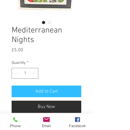
Mediterranean
Nights
Price
£5.00
Quantity
*
Add to Cart
Buy Now
Mediterranean Nights
Phone
Email
Facebook