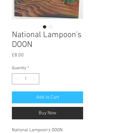
National Lampoon's
DOON
Price
£8.00
Quantity
*
Add to Cart
Buy Now
National Lampoon's DOON