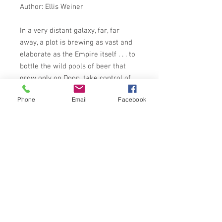
Author: Ellis Weiner
In a very distant galaxy, far, far
away, a plot is brewing as vast and
elaborate as the Empire itself . . . to
bottle the wild pools of beer that
grow only on Doon, take control of
the native pretzel production
Phone
Email
Facebook
population and turn the plucky little
orb into the lounge-bar planet of the
universe!
And only one man, the slender-
shouldered Pall, can stop the
galaxy-wide web of intrigue that is
fermenting on the savage, sugar-
swept landscape of . . . DOON
GRAFTON BOOKS 1985 EDITION
ISBN: 9780586066362