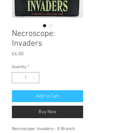
Necroscope:
Invaders
Price
£6.00
Quantity
*
Add to Cart
Buy Now
Necroscope: Invaders - E Branch