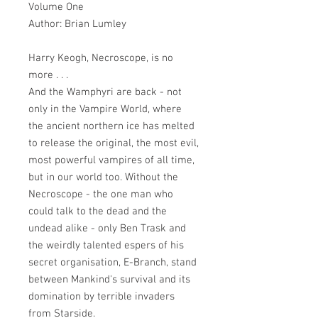
Volume One
Author: Brian Lumley
Harry Keogh, Necroscope, is no
more . . .
And the Wamphyri are back - not
only in the Vampire World, where
the ancient northern ice has melted
to release the original, the most evil,
most powerful vampires of all time,
but in our world too. Without the
Necroscope - the one man who
could talk to the dead and the
undead alike - only Ben Trask and
the weirdly talented espers of his
secret organisation, E-Branch, stand
between Mankind's survival and its
domination by terrible invaders
from Starside.