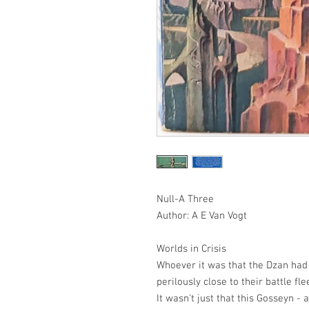
Null-A Three
Author: A E Van Vogt
Worlds in Crisis
Whoever it was that the Dzan had 
perilously close to their battle fl
It wasn't just that this Gosseyn -