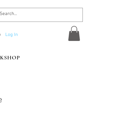
Log In
KSHOP
e