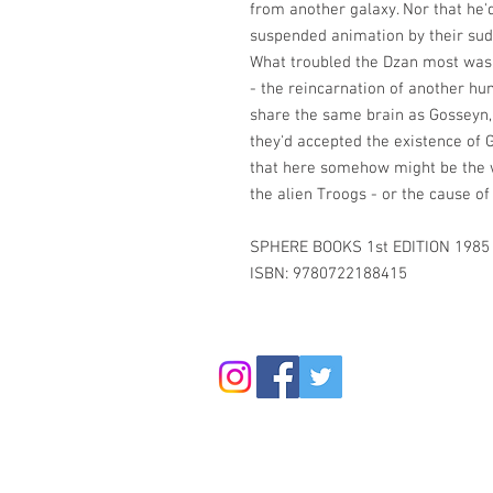
from another galaxy. Nor that he
suspended animation by their sud
What troubled the Dzan most was
- the reincarnation of another h
share the same brain as Gosseyn, 
they'd accepted the existence of G
that here somehow might be the w
the alien Troogs - or the cause of
SPHERE BOOKS 1st EDITION 1985
ISBN: 9780722188415