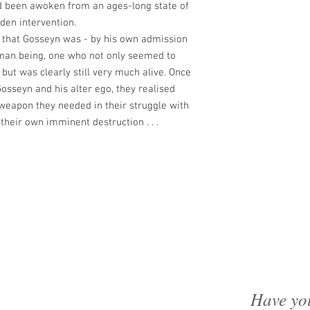
'd been awoken from an ages-long state of
den intervention.
 that Gosseyn was - by his own admission
uman being, one who not only seemed to
but was clearly still very much alive. Once
osseyn and his alter ego, they realised
eapon they needed in their struggle with
 their own imminent destruction . . .
Have yo