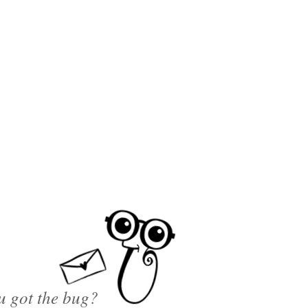
u got the bug?