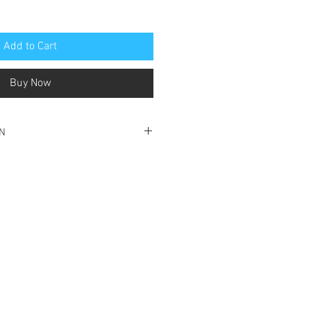
Add to Cart
Buy Now
ON
ondition