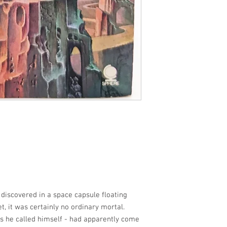
discovered in a space capsule floating
eet, it was certainly no ordinary mortal.
 as he called himself - had apparently come