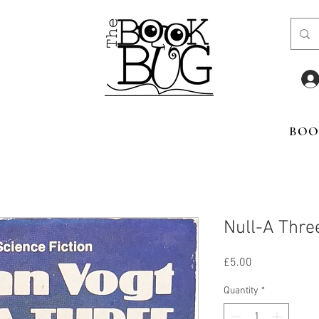
BOO
Null-A Thre
Price
£5.00
Quantity
*