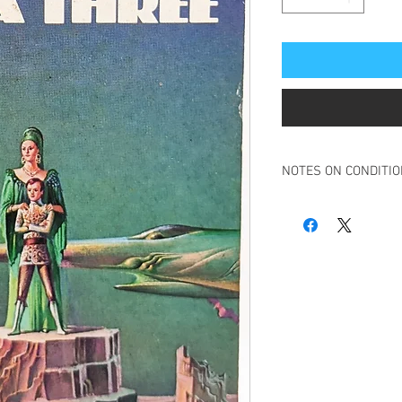
NOTES ON CONDITI
Book in overall good c
Slight tanning