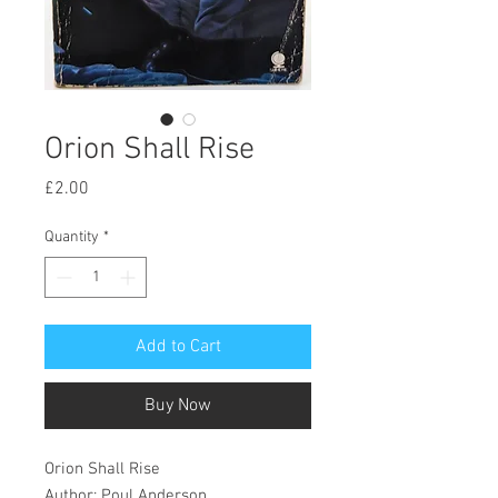
Orion Shall Rise
Price
£2.00
Quantity
*
Add to Cart
Buy Now
Orion Shall Rise
Author: Poul Anderson