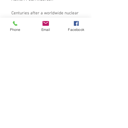
Centuries after a worldwide nuclear
war has decimated Earth's
population and devastated the land,
Phone
Email
Facebook
four opposing pockets of civilisation
vie for control of the planet - and of
the precious resources that survived
the destruction.
Nothing less than the future of
Mankind is at stake . . .
SPHERE BOOKS 1984 EDITION
ISBN: 9780722112878
NOTES ON CONDITION
Book in acceptable condition
Damage to front cover