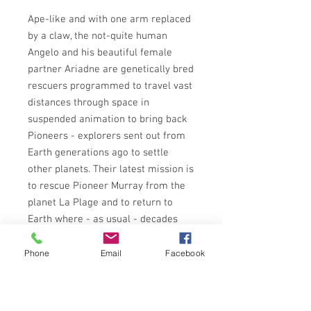
Ape-like and with one arm replaced
by a claw, the not-quite human
Angelo and his beautiful female
partner Ariadne are genetically bred
rescuers programmed to travel vast
distances through space in
suspended animation to bring back
Pioneers - explorers sent out from
Earth generations ago to settle
other planets. Their latest mission is
to rescue Pioneer Murray from the
planet La Plage and to return to
Earth where - as usual - decades
will have passed while they have
been travelling the stars.
Phone
Email
Facebook
But Earth itself has gone through a
catastrophic collapse from which its
burnt-out civilisation is trying to