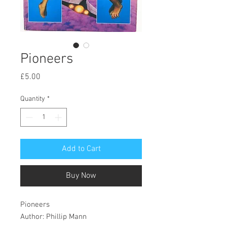
Pioneers
Price
£5.00
Quantity
*
Add to Cart
Buy Now
Pioneers
Author: Phillip Mann