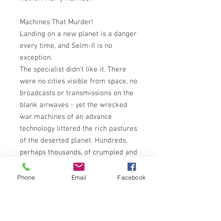
Machines That Murder!
Landing on a new planet is a danger
every time, and Selm-II is no
exception.
The specialist didn't like it. There
were no cities visible from space, no
broadcasts or transmissions on the
blank airwaves - yet the wrecked
war machines of an advance
technology littered the rich pastures
of the deserted planet. Hundreds,
perhaps thousands, of crumpled and
gigantic weapons of war, a
graveyard of destruction stretching
Phone
Email
Facebook
almost to the lifeless horizon. But
the war wasn't over . . . and they
weren't all wrecks!