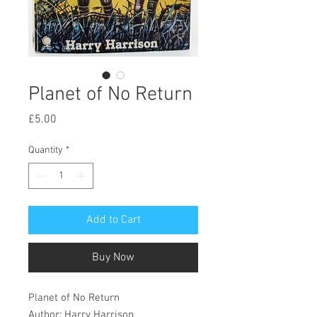
Planet of No Return
Price
£5.00
Quantity
*
Add to Cart
Buy Now
Planet of No Return
Author: Harry Harrison