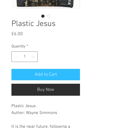
Plastic Jesus
Price
£6.00
Quantity
*
Add to Cart
Buy Now
Plastic Jesus
Author: Wayne Simmons
It is the near future, following a