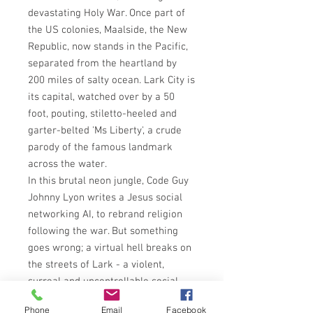
devastating Holy War. Once part of
the US colonies, Maalside, the New
Republic, now stands in the Pacific,
separated from the heartland by
200 miles of salty ocean. Lark City is
its capital, watched over by a 50
foot, pouting, stiletto-heeled and
garter-belted 'Ms Liberty', a crude
parody of the famous landmark
across the water.
In this brutal neon jungle, Code Guy
Johnny Lyon writes a Jesus social
networking AI, to rebrand religion
following the war. But something
goes wrong; a virtual hell breaks on
the streets of Lark - a violent,
surreal and uncontrollable social
breakdown.
Phone
Email
Facebook