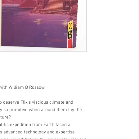
 with William B Rossow
 deserve Flix's viscious climate and
y so primitive when around them lay the
lture?
tific expedition from Earth faced a
ts advanced technology and expertise