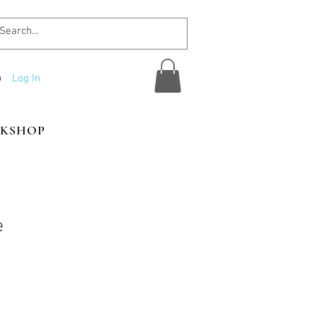
Log In
KSHOP
e