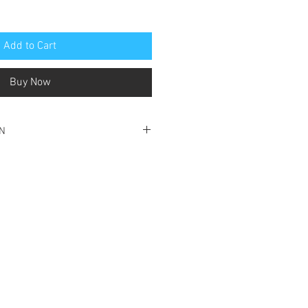
Add to Cart
Buy Now
ON
o very good condition
o spine