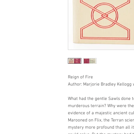
Reign of Fire
Author: Marjorie Bradley Kellogg
What had the gentle Sawls done to
murderous terrain? Why were the
evidence of a majestic ancient cu
Marooned on Flix, the Terran scien
mystery more profound than all i