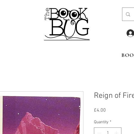
BOO
Reign of Fir
Price
£4.00
Quantity
*