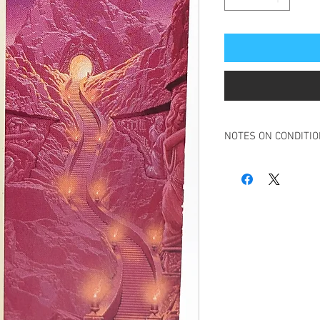
NOTES ON CONDITI
Book in overall good t
Some slight creasing t