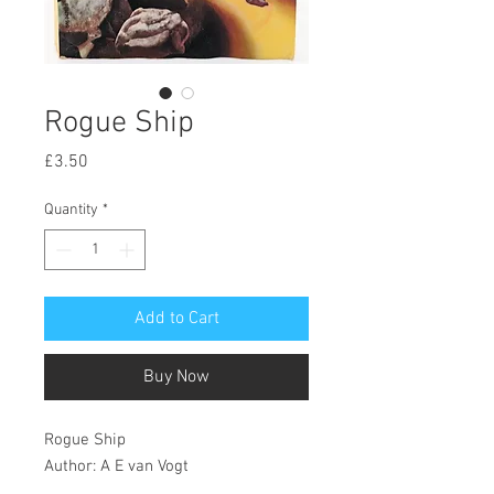
Rogue Ship
Price
£3.50
Quantity
*
Add to Cart
Buy Now
Rogue Ship
Author: A E van Vogt