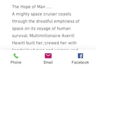
The Hope of Man . . .
A mighty space cruiser coasts
through the dreadful emptiness of
space on its voyage of human
survival. Multimillionaire Averill
Hewitt built her, crewed her with
handpicked men and women, and
had her launched on a one-way trip
Phone
Email
Facebook
to the planets clustered around
Centaurus. But he had not counted
on radical changes developing in the
social hierarchy on board - on
mutiny and revolution, on the
madness of space - nor on the
astounding scientific advances
made in that awful isolation . . .
PANTHER BOOKS 1975 EDITION