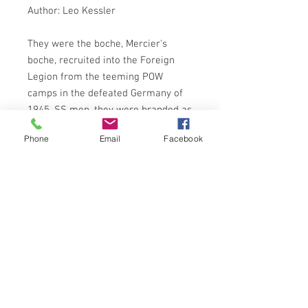
Author: Leo Kessler
They were the boche, Mercier's
boche, recruited into the Foreign
Legion from the teeming POW
camps in the defeated Germany of
1945. SS men, they were branded as
criminals, with no future save death.
Phone
Email
Facebook
For ten years Colonel Schirmer's
feared Headhunter battalion had
fought in the steaming jungles of
Indo-China. Now they had been
brought to Algeria. For if anybody
could stop the new rebellion which
had erupted there - Schirmer's
Headhunters could . . .
FUTURA PUBLISHING 1983 EDITION
ISBN: 0708822460