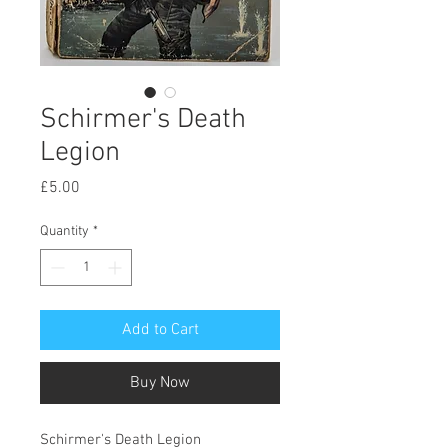
Schirmer's Death
Legion
Price
£5.00
Quantity
*
Add to Cart
Buy Now
Schirmer's Death Legion