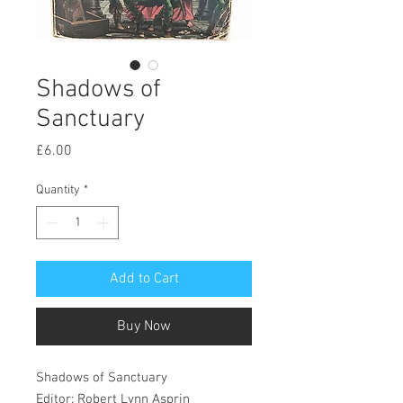
Shadows of
Sanctuary
Price
£6.00
Quantity
*
Add to Cart
Buy Now
Shadows of Sanctuary
Editor: Robert Lynn Asprin