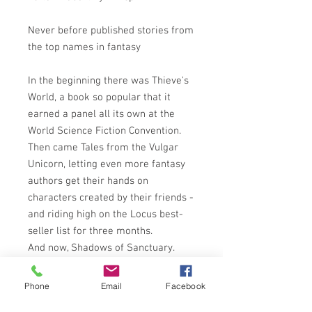
Never before published stories from
the top names in fantasy
In the beginning there was Thieve's
World, a book so popular that it
earned a panel all its own at the
World Science Fiction Convention.
Then came Tales from the Vulgar
Unicorn, letting even more fantasy
authors get their hands on
characters created by their friends -
and riding high on the Locus best-
seller list for three months.
And now, Shadows of Sanctuary.
Sanctuary, the meanest, seediest
town in all of fantasy, has captured
Phone
Email
Facebook
the imaginations of some of the