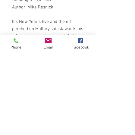
Author: Mike Resnick
It's New Year's Eve and the elf
perched on Mallory's desk wants his
missing unicorn back - and that's
the easy part. Mallory's wife has run
Phone
Email
Facebook
off with his partner, his detective
business is in ruins, and the mob's
out to get him. With so many
wonderful things happening, Mallory
decides that a case involving a trip
from reality might not be so bad.
After all what can he lose . . .?
ARROW BOOKS 1987 1st
ISBN:9780099510703
NOTES ON CONDITION