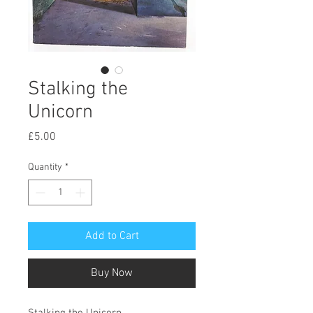
Stalking the
Unicorn
Price
£5.00
Quantity
*
Add to Cart
Buy Now
Stalking the Unicorn