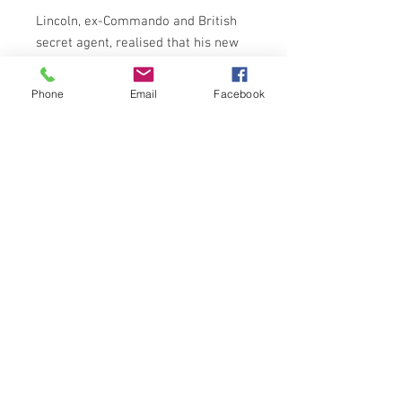
Lincoln, ex-Commando and British
secret agent, realised that his new
assignment was a mission fraught
with danger. But he had no idea that
Phone
Email
Facebook
he'd be involved with mysterious
space ships - or with beautiful
Carmen Escobar, a saint in sinner's
clothing. And there was Anna.
Russian - and as svelte as she was
deadly.
ARROW BOOKS 1965
NOTES ON CONDITION
Book in overall fair to good condition
Creasing to spine, tears on first seven