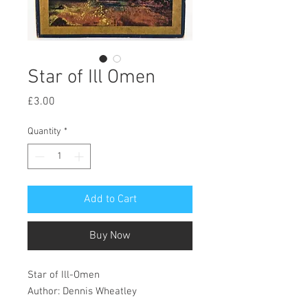
Star of Ill Omen
Price
£3.00
Quantity
*
Add to Cart
Buy Now
Star of Ill-Omen
Author: Dennis Wheatley