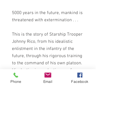
5000 years in the future, mankind is
threatened with extermination . . .
This is the story of Starship Trooper
Johnny Rico, from his idealistic
enlistment in the infantry of the
future, through his rigorous training
to the command of his own platoon.
His destiny is a galactic war of
unlimited violence and destruction.
Phone
Email
Facebook
Rico and his fellow troopers scour
the metal-strewn emptiness of
space to hunt down a terrifying
enemy - an insect life form which
threatens the very future of
mankind.