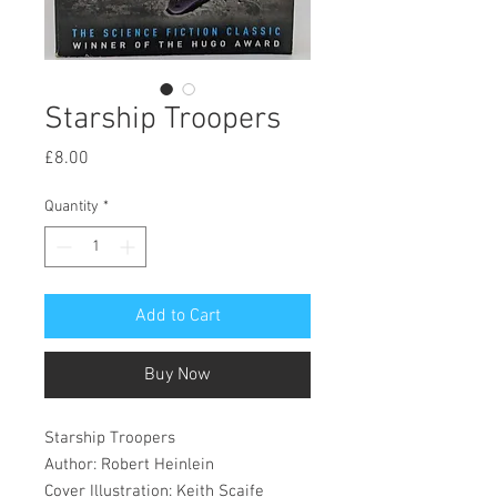
Starship Troopers
Price
£8.00
Quantity
*
Add to Cart
Buy Now
Starship Troopers
Author: Robert Heinlein
Cover Illustration: Keith Scaife