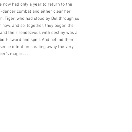
e now had only a year to return to the
d-dancer combat and either clear her
 Tiger, who had stood by Del through so
r now, and so, together, they began the
and their rendezvous with destiny was a
 both sword and spell. And behind them
sence intent on stealing away the very
er's magic . . .