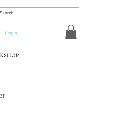
Log In
KSHOP
er