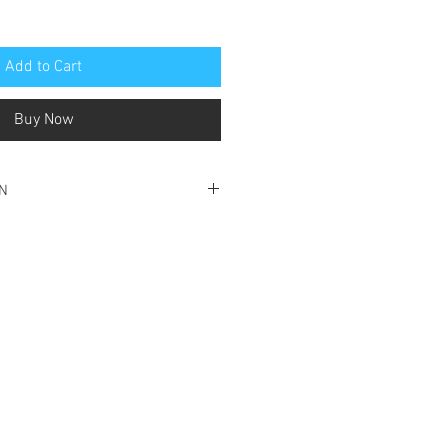
Add to Cart
Buy Now
ON
ondition
e
 corner of front cover