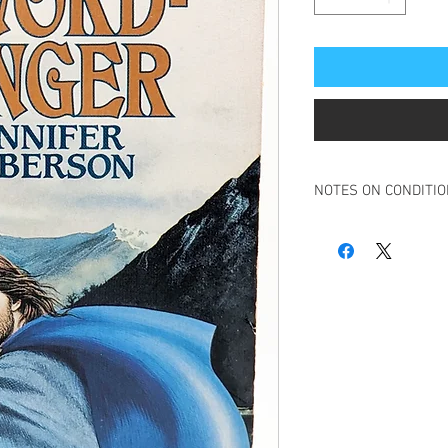
NOTES ON CONDITI
Book in overall good c
Some creasing to spin
Small tear to top right