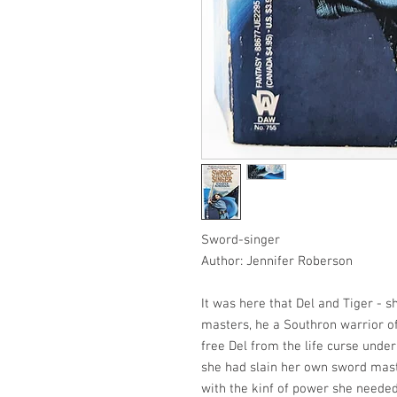
Sword-singer
Author: Jennifer Roberson
It was here that Del and Tiger - 
masters, he a Southron warrior of
free Del from the life curse unde
she had slain her own sword mast
with the kinf of power she needed