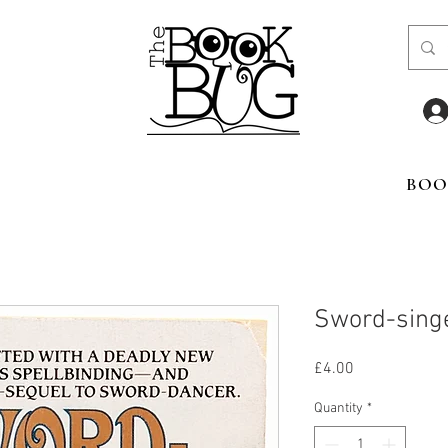
BOO
Sword-sing
Price
£4.00
Quantity
*