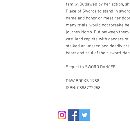
family. Outlawed by her action, sh
Place of Swords to stand in swor
name and honor or meet her doom.
many trials, would not forsake he
journey North. But between them 
vast land replete with dangers of
stalked an unseen and deadly pre
heart and soul of their sword-danc
Sequel to SWORD DANCER
DAW BOOKS 1988
ISBN: 0886772958