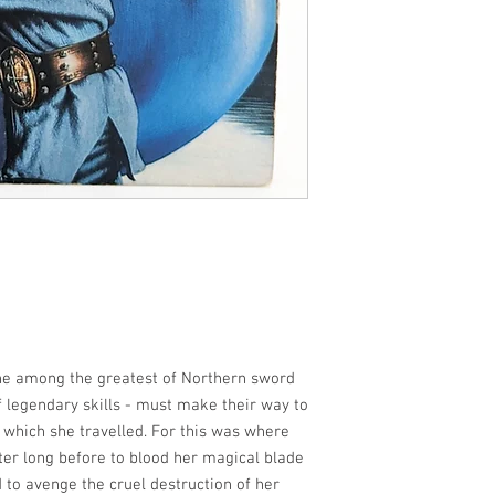
she among the greatest of Northern sword
 legendary skills - must make their way to
r which she travelled. For this was where
er long before to blood her magical blade
 to avenge the cruel destruction of her