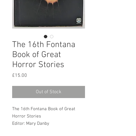
The 16th Fontana
Book of Great
Horror Stories
Price
£15.00
Out of Stock
The 16th Fontana Book of Great
Horror Stories
Editor: Mary Danby