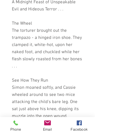
A Midnight Feast of Unspeakable
Evil and Hideous Terror . . .
The Wheel
The torturer brought out the
trampazo - a hinged iron shoe. They
clamped it, white-hot, upon her
naked foot, and chuckled while her
flesh slowly roasted from her bones
. . .
See How They Run
Simon moaned softly, and Cassie
wheeled around to see two mice
attacking the child's bare leg. One
sat just above his knee, dipping its
muzzle into the open wound,
gouging, piercing . . .
Phone
Email
Facebook