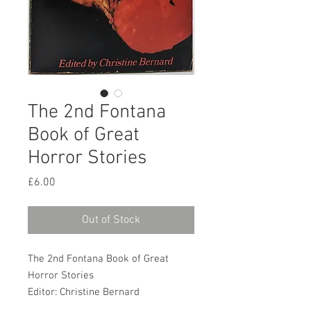
The 2nd Fontana
Book of Great
Horror Stories
Price
£6.00
Out of Stock
The 2nd Fontana Book of Great
Horror Stories
Editor: Christine Bernard