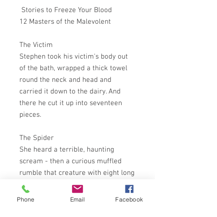
Stories to Freeze Your Blood
12 Masters of the Malevolent
The Victim
Stephen took his victim's body out
of the bath, wrapped a thick towel
round the neck and head and
carried it down to the dairy. And
there he cut it up into seventeen
pieces.
The Spider
She heard a terrible, haunting
scream - then a curious muffled
rumble that creature with eight long
legs might make if it were running.
Phone
Email
Facebook
The Killing Bottle