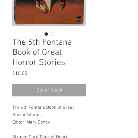
The 6th Fontana
Book of Great
Horror Stories
Price
£10.00
Out of Stock
The 6th Fontana Book of Great
Horror Stories
Editor: Mary Danby
Sixteen Dark Tales of Heart-