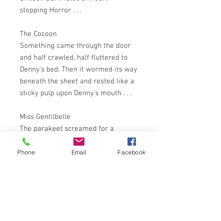
stopping Horror . . .
The Cocoon
Something came through the door
and half crawled, half fluttered to
Denny's bed. Then it wormed its way
beneath the sheet and rested like a
sticky pulp upon Denny's mouth . . .
Miss Gentilbelle
The parakeet screamed for a
considerable time . . . When it was
silent, the white fingers that
Phone
Email
Facebook
clutched it were stained with a dark
thin fluid . . .
Party Pieces
From the kitchen there came a