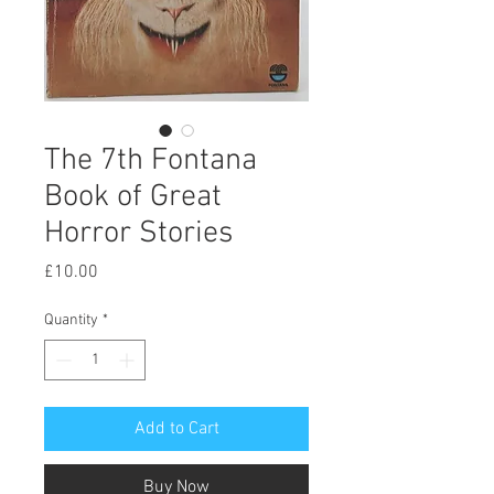
The 7th Fontana
Book of Great
Horror Stories
Price
£10.00
Quantity
*
Add to Cart
Buy Now