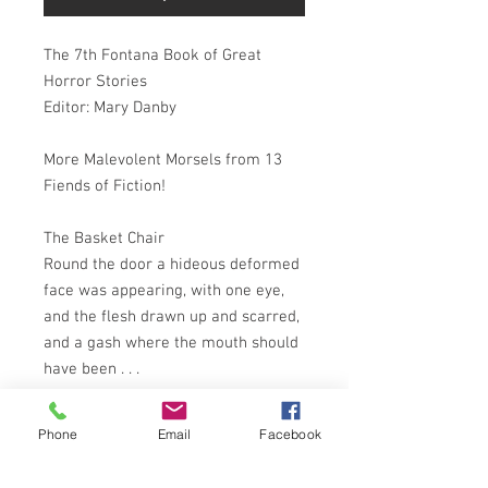
The 7th Fontana Book of Great
Horror Stories
Editor: Mary Danby
More Malevolent Morsels from 13
Fiends of Fiction!
The Basket Chair
Round the door a hideous deformed
face was appearing, with one eye,
and the flesh drawn up and scarred,
and a gash where the mouth should
have been . . .
The Old Woman Upstairs
Phone
Email
Facebook
She caught a hen and killed it, felt
its warm blood, and saw it run