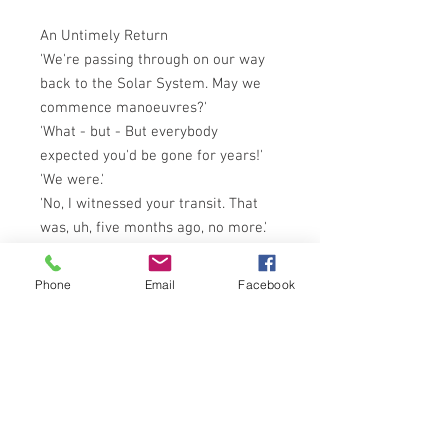
An Untimely Return
'We're passing through on our way
back to the Solar System. May we
commence manoeuvres?'
'What - but - But everybody
expected you'd be gone for years!'
'We were.'
'No, I witnessed your transit. That
was, uh, five months ago, no more.'
'For us, approximately eight
Terrestrial years have passed . . .'
Phone
Email
Facebook
So begins the nightmare
homecoming of the spaceship
Emissary, returning to Earth
following a successful voyage of
discovery. But the Emissary has
returned to a terrifying different
new world more alien than the