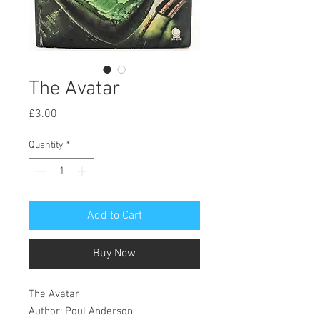
The Avatar
Price
£3.00
Quantity
*
Add to Cart
Buy Now
The Avatar
Author: Poul Anderson