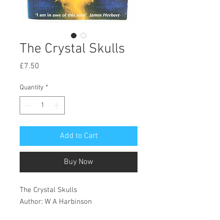
The Crystal Skulls
Price
£7.50
Quantity
*
Add to Cart
Buy Now
The Crystal Skulls
Author: W A Harbinson