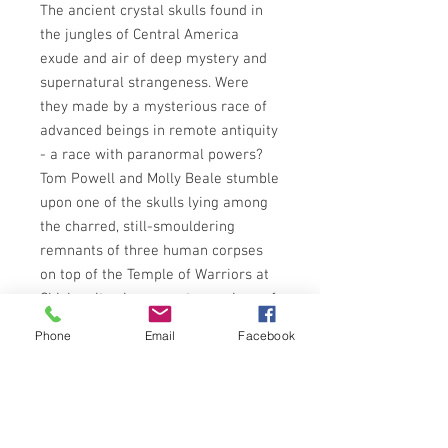
The ancient crystal skulls found in
the jungles of Central America
exude and air of deep mystery and
supernatural strangeness. Were
they made by a mysterious race of
advanced beings in remote antiquity
- a race with paranormal powers?
Tom Powell and Molly Beale stumble
upon one of the skulls lying among
the charred, still-smouldering
remnants of three human corpses
on top of the Temple of Warriors at
Chichen Itza in a remote province of
Mexico. In consequence they are
Phone
Email
Facebook
flung headlong into a desperate
quest to uncover the secrets of the
macabre relics - a quest that will
take them right around the world,
battling all the way against the