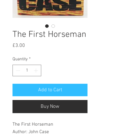
The First Horseman
Price
£3.00
Quantity
*
Add to Cart
Buy Now
The First Horseman
Author: John Case