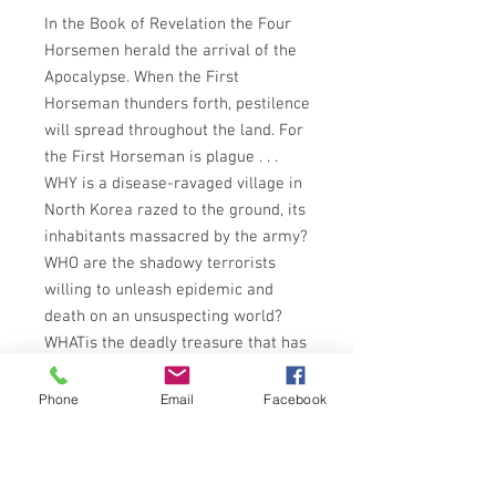
In the Book of Revelation the Four
Horsemen herald the arrival of the
Apocalypse. When the First
Horseman thunders forth, pestilence
will spread throughout the land. For
the First Horseman is plague . . .
WHY is a disease-ravaged village in
North Korea razed to the ground, its
inhabitants massacred by the army?
WHO are the shadowy terrorists
willing to unleash epidemic and
death on an unsuspecting world?
WHATis the deadly treasure that has
been ransacked from 80-year-old
tombs in the Arctic Circle before and
Phone
Email
Facebook
American scientific expedition can
investigate their secrets?
For reporter Frank Daly this is the