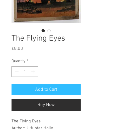
The Flying Eyes
Price
£8.00
Quantity
*
Add to Cart
Buy Now
The Flying Eyes
Author: J Hunter Holly