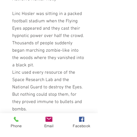
Linc Hosler was sitting in a packed
football stadium when the Flying
Eyes appeared and they cast their
hypnotic power over half the crowd.
Thousands of people suddenly
began marching zombie-like into
the woods where they vanished into
a black pit.
Linc used every resource of the
Space Research Lab and the
National Guard to destroy the Eyes.
But nothing could stop them, for
they proved immune to bullets and
bombs.
In desperation, Linc captured an Eye
and found a way to communicate
Phone
Email
Facebook
with it through his mind. He learned